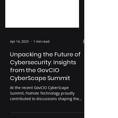
Apr 14, 2025
1 min read
Unpacking the Future of
Cybersecurity: Insights
from the GovCIO
CyberScape Summit
At the recent GovCIO CyberScape
Summit, Foxhole Technology proudly
contributed to discussions shaping the