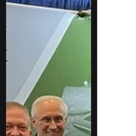
Price participated in a panel discussion
at Georgetown University.