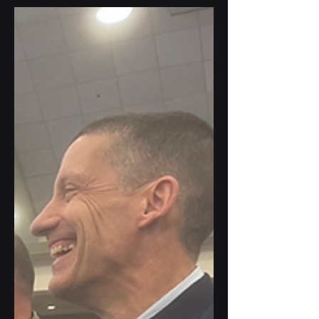
future of cybersecurity. Our President,
Gus Tomé, participated in a dynamic
panel on "Turning Data into a Cyber
Advantage," alongside esteemed leaders
from across the government.