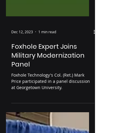
Dec 12, 2023
1 min read
Foxhole Expert Joins
Military Modernization
Panel
Foxhole Technology's Col. (Ret.) Mark