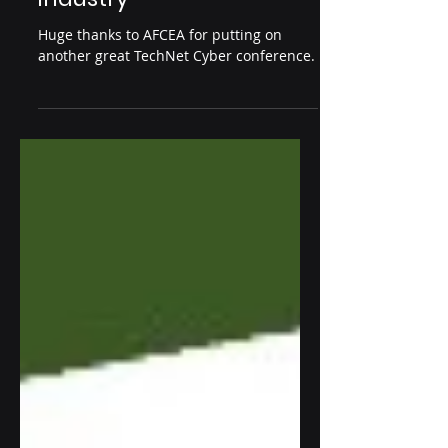
Jul 3, 2024
1 min read
TechNet Cyber 2024
charms cybersecurity
industry
Huge thanks to AFCEA for putting on
another great TechNet Cyber conference.