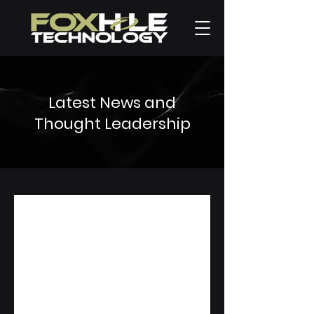
Latest News and
Thought Leadership