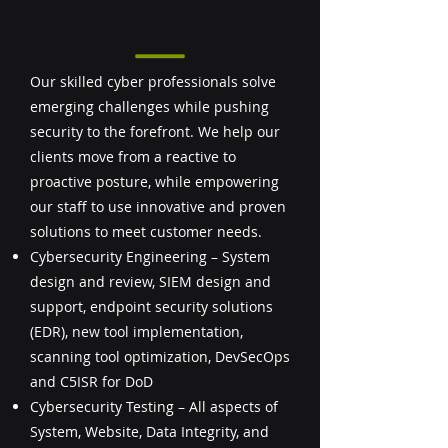
Our skilled cyber professionals solve
emerging challenges while pushing
security to the forefront. We help our
clients move from a reactive to
proactive posture, while empowering
our staff to use innovative and proven
solutions to meet customer needs.
Cybersecurity Engineering – System
design and review, SIEM design and
support, endpoint security solutions
(EDR), new tool implementation,
scanning tool optimization, DevSecOps
and C5ISR for DoD
Cybersecurity Testing – All aspects of
System, Website, Data Integrity, and