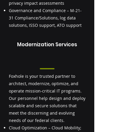
privacy impact assessments
Governance and Compliance – M-21-
31 Compliance/Solutions, log data
solutions, ISSO support, ATO support
Modernization Services
Foxhole is your trusted partner to
architect, modernize, optimize, and
operate mission-critical IT programs.
Our personnel help design and deploy
scalable and secure solutions that
meet the discerning and evolving
needs of our federal clients.
Cloud Optimization – Cloud Mobility;