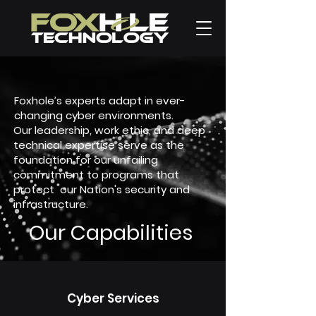
Foxhole’s experts adapt in ever-
changing cyber environments.
Our leadership, work ethic, and deep
technical expertise serve as the
foundation for our unfailing
commitment to programs that
protect our Nation's security and
infrastructure.
Our Capabilities
Cyber Services