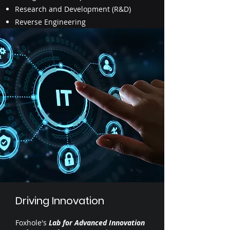
Research and Development (R&D)
Reverse Engineering
Driving Innovation
Foxhole's
Lab for Advanced Innovation