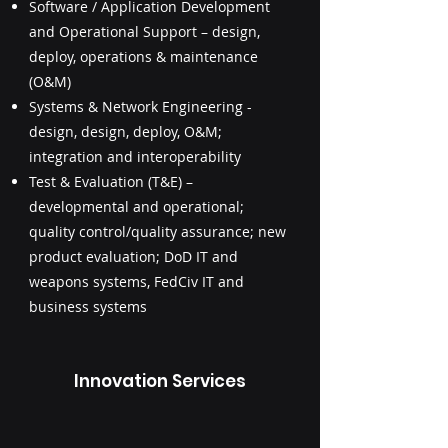
Software / Application Development
and Operational Support – design,
deploy, operations & maintenance
(O&M)
Systems & Network Engineering -
design, design, deploy, O&M;
integration and interoperability
Test & Evaluation (T&E) –
developmental and operational;
quality control/quality assurance; new
product evaluation; DoD IT and
weapons systems, FedCiv IT and
business systems
Innovation Services