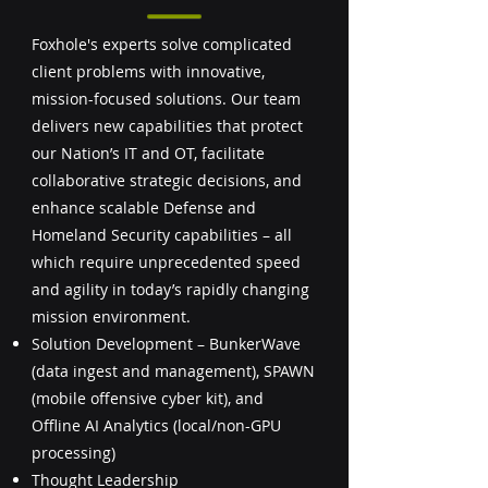
Foxhole's experts solve complicated
client problems with innovative,
mission-focused solutions. Our team
delivers new capabilities that protect
our Nation’s IT and OT, facilitate
collaborative strategic decisions, and
enhance scalable Defense and
Homeland Security capabilities – all
which require unprecedented speed
and agility in today’s rapidly changing
mission environment.
Solution Development – BunkerWave
(data ingest and management), SPAWN
(mobile offensive cyber kit), and
Offline AI Analytics (local/non-GPU
processing)
Thought Leadership