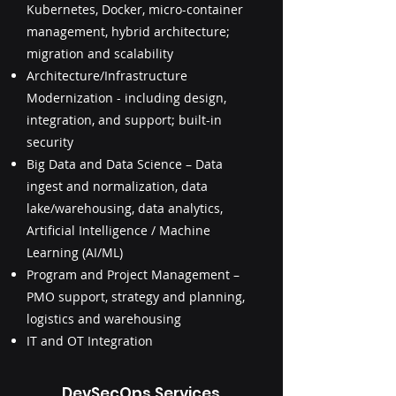
Kubernetes, Docker, micro-container
management, hybrid architecture;
migration and scalability
Architecture/Infrastructure
Modernization - including design,
integration, and support; built-in
security
Big Data and Data Science – Data
ingest and normalization, data
lake/warehousing, data analytics,
Artificial Intelligence / Machine
Learning (AI/ML)
Program and Project Management –
PMO support, strategy and planning,
logistics and warehousing
IT and OT Integration
DevSecOps Services