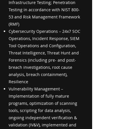
Infrastructure Testing; Penetration
Testing in accordance with NIST 800-
53 and Risk Management Framework
(RMF)
Cybersecurity Operations – 24x7 SOC
Operations, Incident Response, SIEM
Tool Operations and Configuration,
Threat Intelligence, Threat Hunt and
Forensics (including pre- and post-
breach investigations, root cause
analysis, breach containment),
Resilience
Vulnerability Management –
Implementation of fully mature
programs, optimization of scanning
tools, scripting for data analysis,
ongoing independent verification &
validation (IV&V), implemented and