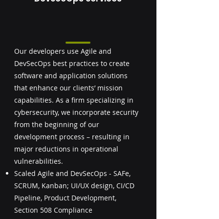
Our developers use Agile and
DevSecOps best practices to create
software and application solutions
that enhance our clients’ mission
capabilities. As a firm specializing in
cybersecurity, we incorporate security
from the beginning of our
development process – resulting in
major reductions in operational
vulnerabilities.
Scaled Agile and DevSecOps - SAFe,
SCRUM, Kanban; UI/UX design, CI/CD
Pipeline, Product Development,
Section 508 Compliance