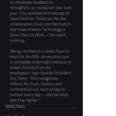
on employee feedback to 
strengthen our workplace year over 
year. This achievement belongs to 
Team Foxhole. Thank you for the 
collaboration, trust, and dedication 
that make Foxhole Technology a 
Great Place to Work — five years 
running.
“Being certified as a Great Place to 
Work for the fifth consecutive year 
is incredibly meaningful because it 
comes directly from our 
employees," says Foxhole President 
Gus Tome. "This recognition 
reflects the trust, respect, and 
commitment our team brings to 
Foxhole every day — and we don’t 
take that lightly.”
Good News