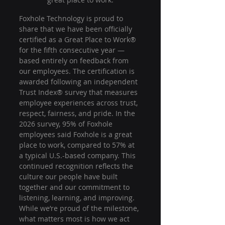
Foxhole Technology is proud to 
share that we have been officially 
certified as a Great Place to Work® 
for the fifth consecutive year — 
based entirely on feedback from 
our employees. The certification is 
awarded following an independent 
Trust Index® survey that measures 
employee experiences across trust, 
respect, fairness, and pride. In the 
2026 survey, 95% of Foxhole 
employees said Foxhole is a great 
place to work, compared to 57% at 
a typical U.S.-based company. This 
continued recognition reflects the 
culture our people have built 
together and our commitment to 
listening, learning, and improving. 
While we’re proud of the milestone, 
what matters most is how we act 