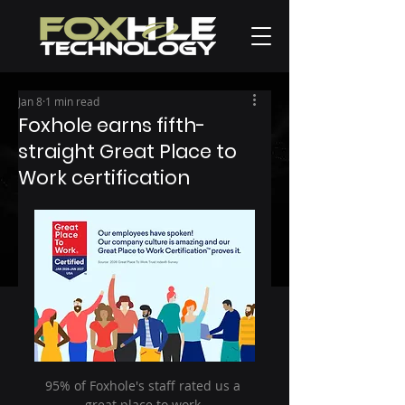
Jan 8
1 min read
Foxhole earns fifth-
straight Great Place to
Work certification
95% of Foxhole's staff rated us a 
great place to work.