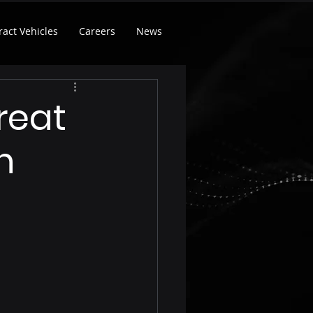
ract Vehicles
Careers
News
reat
n