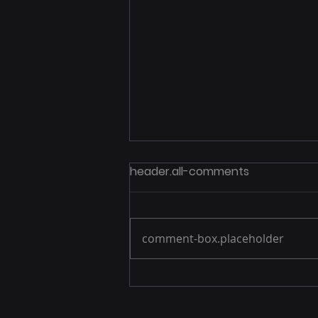
header.all-comments
comment-box.placeholder
Foxhole earns fifth-
straight Great Place to