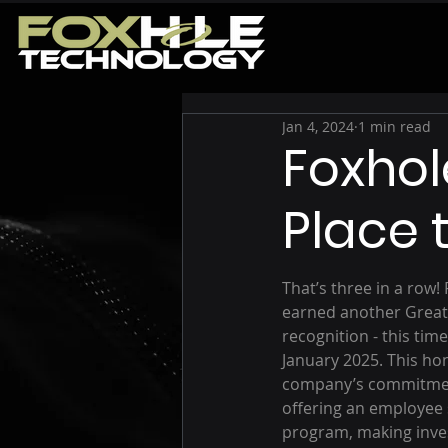
Jan 4, 2024
1 min read
Foxhol
Place 
That’s three in a row!
earned another Great
recognition - this time
January 2025. This ho
company’s commitment
offering an employee
program, making inve