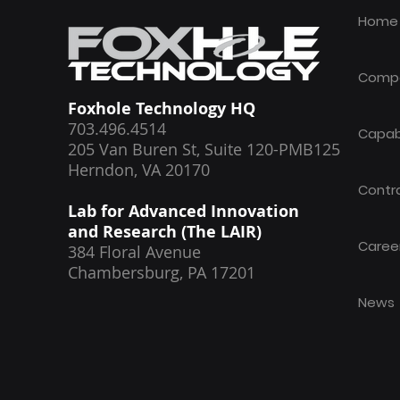
Work certification
Home
Comp
Foxhole Technology HQ
703.496.4514
Capabi
205 Van Buren St, Suite 120-PMB125
Herndon, VA 20170
Contr
Lab for Advanced Innovation
and Research (The LAIR)
Caree
384 Floral Avenue
Chambersburg, PA 17201
News