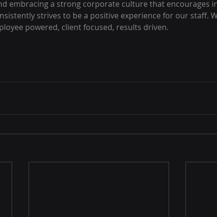
nd embracing a strong corporate culture that encourages i
sistently strives to be a positive experience for our staff.
loyee powered, client focused, results driven.  