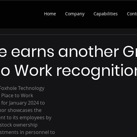
Home
Company
Capabilities
Cont
e earns another G
to Work recognitio
 Foxhole Technology 
 Place to Work 
 for January 2024 to 
nor showcases the 
 to its employees by 
 stock ownership 
stments in personnel to 