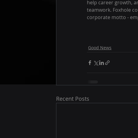
help career growth, a
teamwork. Foxhole con
corporate motto - emp
Good News
Recent Posts