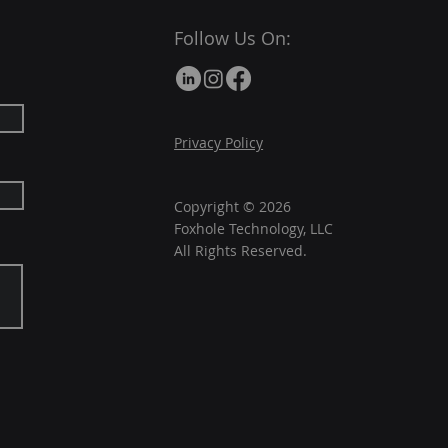
llion Award from U.S.
artment of Labor
Follow Us On:
Privacy Policy
Copyright © 2026
Foxhole Technology, LLC
All Rights Reserved.