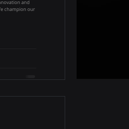
nnovation and 
 We champion our 