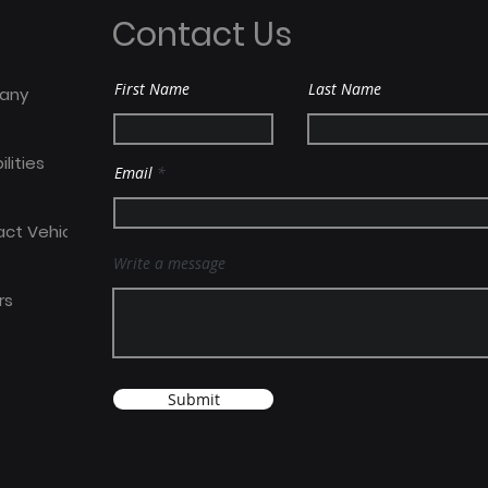
Place To Work award
Meda
Contact Us
Dep
First Name
Last Name
any
lities
Email
act Vehicles
Write a message
rs
Submit