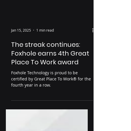
Jan 15, 2025
1 min read
The streak continues:
Foxhole earns 4th Great
Place To Work award
Foxhole Technology is proud to be
certified by Great Place To Work® for the
fourth year in a row.