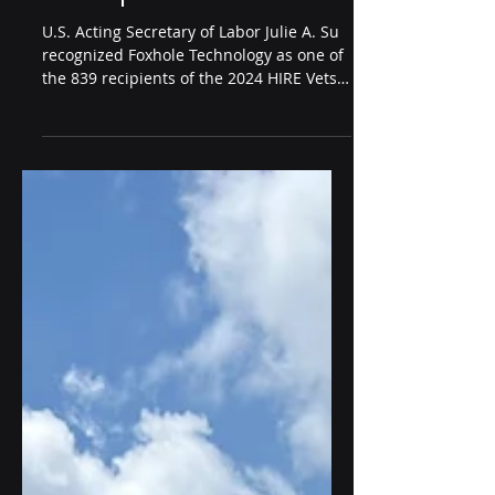
Oct 31, 2024
2 min read
Foxhole Technology
Receives 2024 HIRE Vets
Medallion Award from
U.S. Department of Labor
U.S. Acting Secretary of Labor Julie A. Su
recognized Foxhole Technology as one of
the 839 recipients of the 2024 HIRE Vets
Medallion Award.