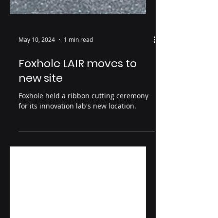
May 10, 2024
1 min read
Foxhole LAIR moves to
new site
Foxhole held a ribbon cutting ceremony
for its innovation lab's new location.