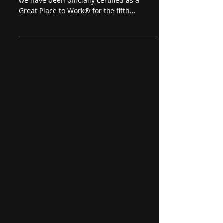
Foxhole Technology is proud to share that
we have been officially certified as a
Great Place to Work® for the fifth
consecutive year — based entirely on
feedback from our employees.