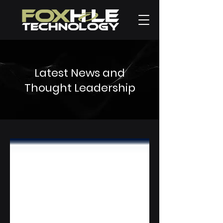
Latest News and
Thought Leadership