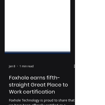
Jan 8
1 min read
Foxhole earns fifth-
straight Great Place to
Work certification