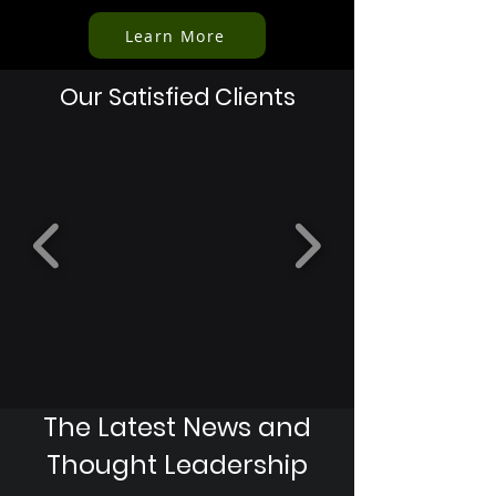
Learn More
Our Satisfied Clients
The Latest News and
Thought Leadership