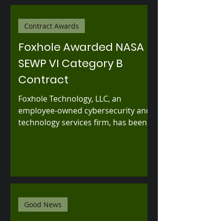
Contract Awards
Foxhole Awarded NASA
SEWP VI Category B
Contract
Foxhole Technology, LLC, an
employee-owned cybersecurity and
technology services firm, has been
selected by NASA as an awardee
under Category B of the Solutions
for Enterprise-Wide Procurement VI
(SEWP VI) Government-Wide
Acquisition Contract.
Good News