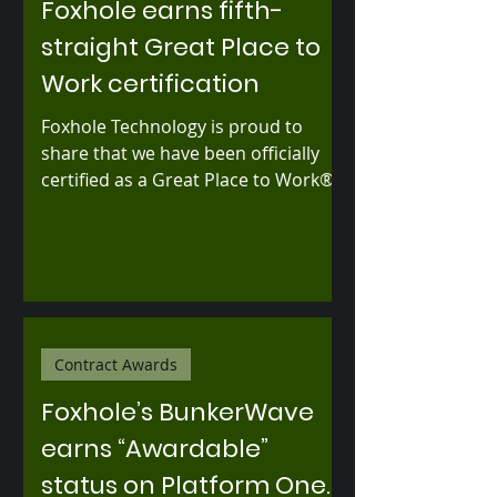
Foxhole earns fifth-
straight Great Place to
Work certification
Foxhole Technology is proud to
share that we have been officially
certified as a Great Place to Work®
for the fifth consecutive year —
based entirely on feedback from our
employees.
Contract Awards
Foxhole’s BunkerWave
earns “Awardable”
status on Platform One