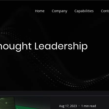
Home
Company
Capabilities
Cont
hought Leadership
Aug 17, 2023
1 min read