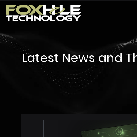
Latest News and T