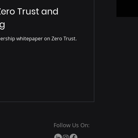
ero Trust and
ng
dership whitepaper on Zero Trust.
Follow Us On: